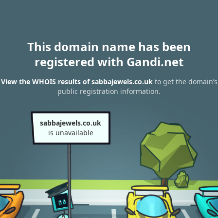
This domain name has been
registered with Gandi.net
View the WHOIS results of sabbajewels.co.uk
to get the domain’s
public registration information.
sabbajewels.co.uk
is unavailable