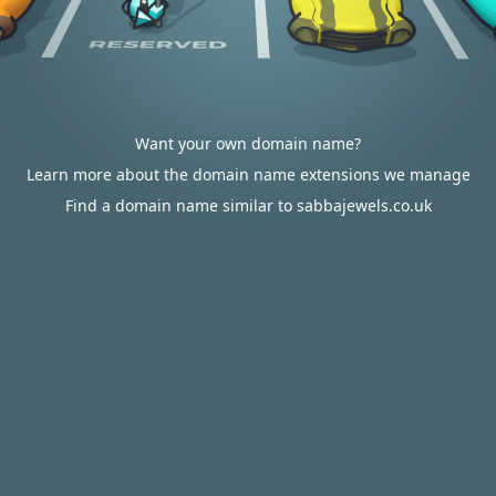
Want your own domain name?
Learn more about the domain name extensions we manage
Find a domain name similar to sabbajewels.co.uk